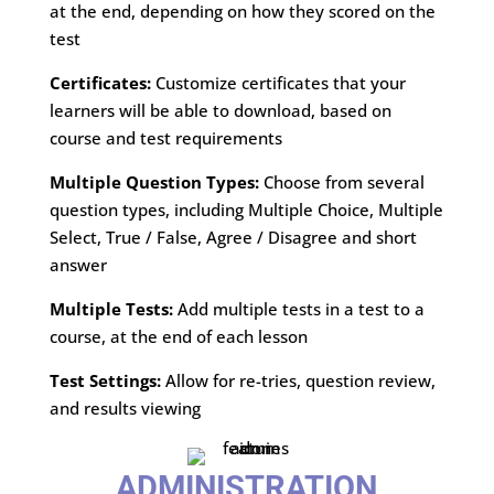
at the end, depending on how they scored on the
test
Certificates:
Customize certificates that your
learners will be able to download, based on
course and test requirements
Multiple Question Types:
Choose from several
question types, including Multiple Choice, Multiple
Select, True / False, Agree / Disagree and short
answer
Multiple Tests:
Add multiple tests in a test to a
course, at the end of each lesson
Test Settings:
Allow for re-tries, question review,
and results viewing
ADMINISTRATION