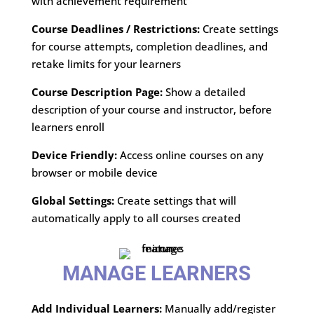
with achievement requirement
Course Deadlines / Restrictions:
Create settings
for course attempts, completion deadlines, and
retake limits for your learners
Course Description Page:
Show a detailed
description of your course and instructor, before
learners enroll
Device Friendly:
Access online courses on any
browser or mobile device
Global Settings:
Create settings that will
automatically apply to all courses created
MANAGE LEARNERS
Add Individual Learners:
Manually add/register