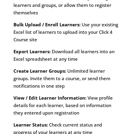
learners and groups, or allow them to register
themselves
Bulk Upload / Enroll Learners:
Use your existing
Excel list of learners to upload into your Click 4
Course site
Export Learners:
Download all learners into an
Excel spreadsheet at any time
Create Learner Groups:
Unlimited learner
groups. Invite them to a course, or send them
notifications in one step
View / Edit Learner Information:
View profile
details for each learner, based on information
they entered upon registration
Learner Status:
Check current status and
progress of your learners at any time