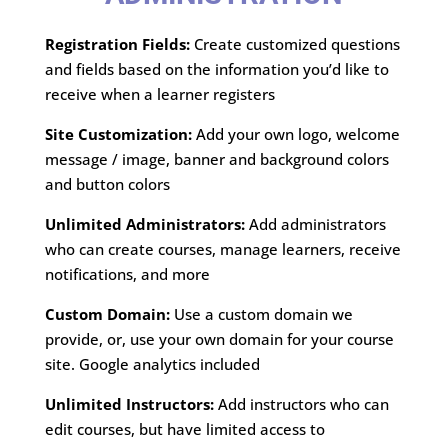
Registration Fields:
Create customized questions
and fields based on the information you’d like to
receive when a learner registers
Site Customization:
Add your own logo, welcome
message / image, banner and background colors
and button colors
Unlimited Administrators:
Add administrators
who can create courses, manage learners, receive
notifications, and more
Custom Domain:
Use a custom domain we
provide, or, use your own domain for your course
site. Google analytics included
Unlimited Instructors:
Add instructors who can
edit courses, but have limited access to