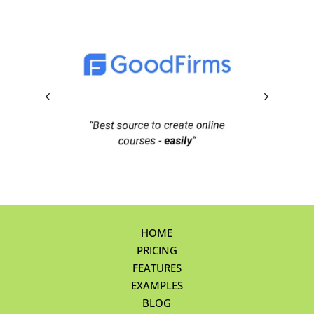
HOME
PRICING
FEATURES
EXAMPLES
BLOG