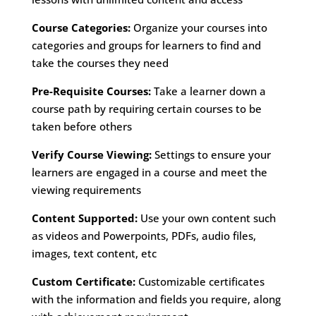
Course Categories:
Organize your courses into
categories and groups for learners to find and
take the courses they need
Pre-Requisite Courses:
Take a learner down a
course path by requiring certain courses to be
taken before others
Verify Course Viewing:
Settings to ensure your
learners are engaged in a course and meet the
viewing requirements
Content Supported:
Use your own content such
as videos and Powerpoints, PDFs, audio files,
images, text content, etc
Custom Certificate:
Customizable certificates
with the information and fields you require, along