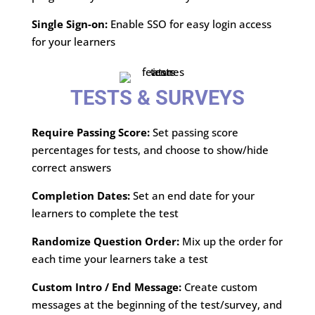
Single Sign-on:
Enable SSO for easy login access
for your learners
TESTS & SURVEYS
Require Passing Score:
Set passing score
percentages for tests, and choose to show/hide
correct answers
Completion Dates:
Set an end date for your
learners to complete the test
Randomize Question Order:
Mix up the order for
each time your learners take a test
Custom Intro / End Message:
Create custom
messages at the beginning of the test/survey, and