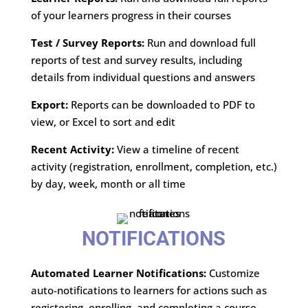
of your learners progress in their courses
Test / Survey Reports:
Run and download full
reports of test and survey results, including
details from individual questions and answers
Export:
Reports can be downloaded to PDF to
view, or Excel to sort and edit
Recent Activity:
View a timeline of recent
activity (registration, enrollment, completion, etc.)
by day, week, month or all time
NOTIFICATIONS
Automated Learner Notifications:
Customize
auto-notifications to learners for actions such as
registering, enrolling, and completing a course