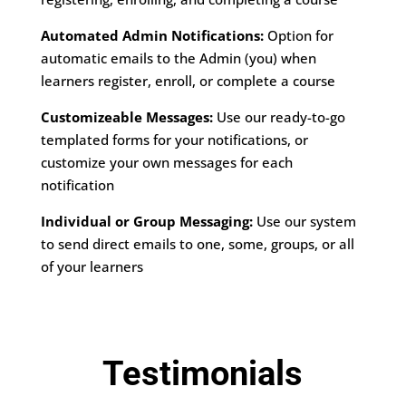
Automated Admin Notifications:
Option for
automatic emails to the Admin (you) when
learners register, enroll, or complete a course
Customizeable Messages:
Use our ready-to-go
templated forms for your notifications, or
customize your own messages for each
notification
Individual or Group Messaging:
Use our system
to send direct emails to one, some, groups, or all
of your learners
Testimonials