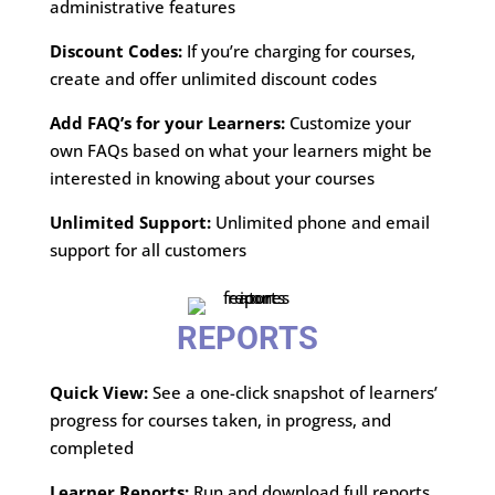
administrative features
Discount Codes:
If you’re charging for courses,
create and offer unlimited discount codes
Add FAQ’s for your Learners:
Customize your
own FAQs based on what your learners might be
interested in knowing about your courses
Unlimited Support:
Unlimited phone and email
support for all customers
REPORTS
Quick View:
See a one-click snapshot of learners’
progress for courses taken, in progress, and
completed
Learner Reports:
Run and download full reports