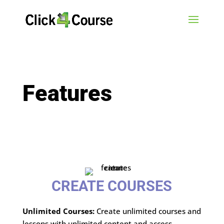
Features
CREATE COURSES
Unlimited Courses:
Create unlimited courses and
lessons with unlimited content and access