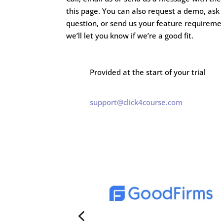
this page. You can also request a demo, ask
question, or send us your feature requirem
we’ll let you know if we’re a good fit.
Provided at the start of your trial
support@click4course.com