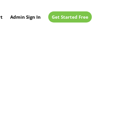
t
Admin Sign In
Get Started Free