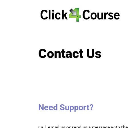
Contact Us
Need Support?
Call, email us or send us a message with th