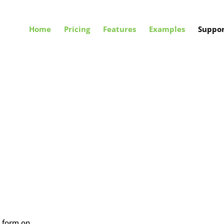
Home
Pricing
Features
Examples
Suppor
e form on