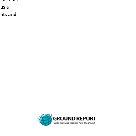
 us a
ents and