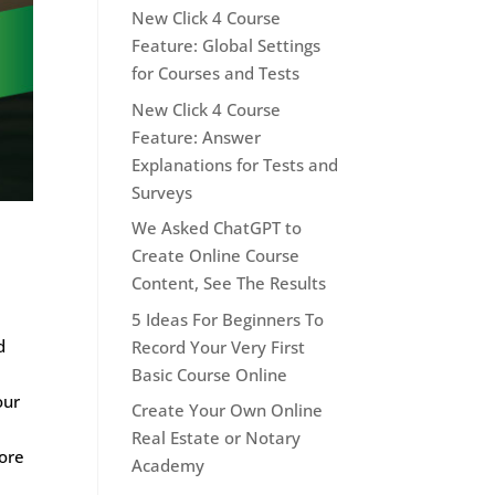
New Click 4 Course
Feature: Global Settings
for Courses and Tests
New Click 4 Course
Feature: Answer
Explanations for Tests and
Surveys
We Asked ChatGPT to
Create Online Course
Content, See The Results
5 Ideas For Beginners To
d
Record Your Very First
Basic Course Online
our
Create Your Own Online
Real Estate or Notary
more
Academy