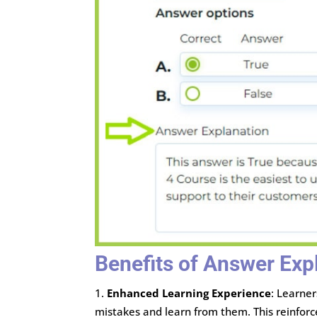
Benefits of Answer Exp
Enhanced Learning Experience
: Learne
mistakes and learn from them. This reinforc