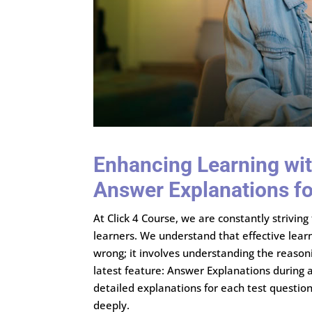
Enhancing Learning wit
Answer Explanations f
At Click 4 Course, we are constantly strivin
learners. We understand that effective lear
wrong; it involves understanding the reason
latest feature: Answer Explanations during 
detailed explanations for each test questi
deeply.