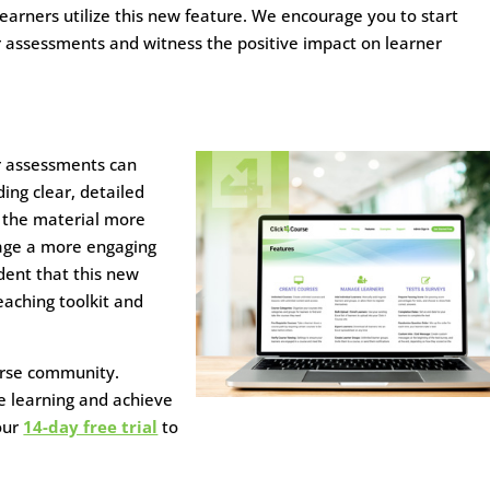
arners utilize this new feature. We encourage you to start
r assessments and witness the positive impact on learner
r assessments can
ing clear, detailed
 the material more
rage a more engaging
dent that this new
eaching toolkit and
ourse community.
e learning and achieve
our
14-day free trial
to