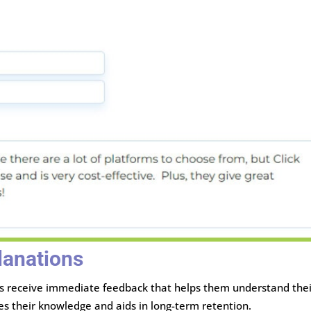
lanations
rs receive immediate feedback that helps them understand thei
es their knowledge and aids in long-term retention.