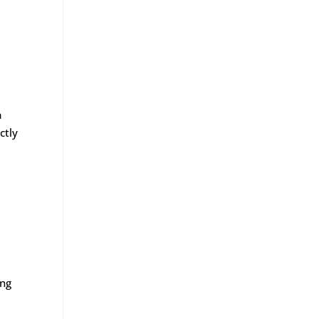
a
ctly
ing