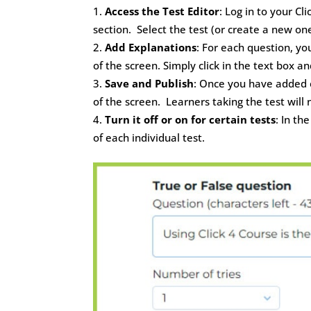
Access the Test Editor
: Log in to your C
section. Select the test (or create a new one
Add Explanations
: For each question, y
of the screen. Simply click in the text box 
Save and Publish
: Once you have added e
of the screen. Learners taking the test will
Turn it off or on for certain tests
: In th
of each individual test.