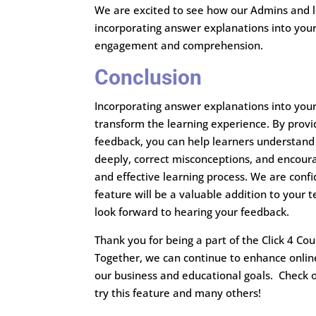
We are excited to see how our Admins and le
incorporating answer explanations into you
engagement and comprehension.
Conclusion
Incorporating answer explanations into you
transform the learning experience. By provid
feedback, you can help learners understand
deeply, correct misconceptions, and encou
and effective learning process. We are confi
feature will be a valuable addition to your t
look forward to hearing your feedback.
Thank you for being a part of the Click 4 C
Together, we can continue to enhance onlin
our business and educational goals. Check 
try this feature and many others!