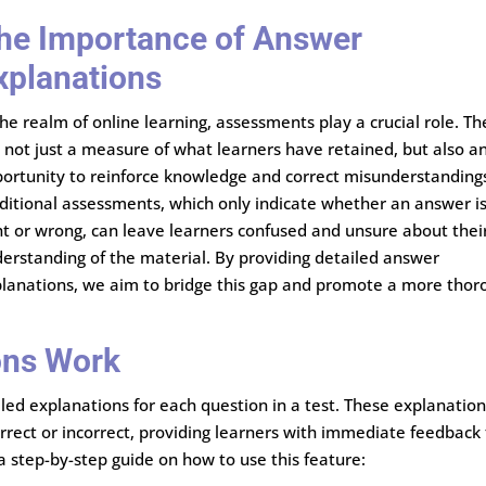
he Importance of Answer
xplanations
the realm of online learning, assessments play a crucial role. Th
 not just a measure of what learners have retained, but also a
ortunity to reinforce knowledge and correct misunderstanding
ditional assessments, which only indicate whether an answer i
ht or wrong, can leave learners confused and unsure about thei
erstanding of the material. By providing detailed answer
lanations, we aim to bridge this gap and promote a more thor
ons Work
ed explanations for each question in a test. These explanatio
orrect or incorrect, providing learners with immediate feedback
a step-by-step guide on how to use this feature: