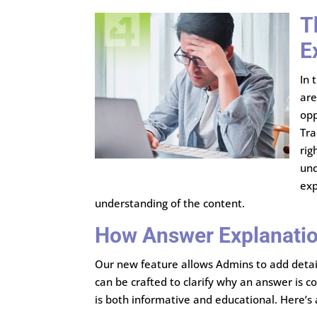
T
E
In 
are
opp
Tra
rig
und
exp
understanding of the content.
How Answer Explanati
Our new feature allows Admins to add detail
can be crafted to clarify why an answer is c
is both informative and educational. Here’s 