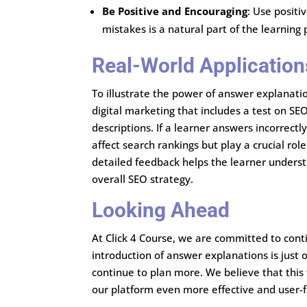
Be Positive and Encouraging
: Use positi
mistakes is a natural part of the learning
Real-World Application
To illustrate the power of answer explanatio
digital marketing that includes a test on S
descriptions. If a learner answers incorrectl
affect search rankings but play a crucial rol
detailed feedback helps the learner unders
overall SEO strategy.
Looking Ahead
At Click 4 Course, we are committed to cont
introduction of answer explanations is jus
continue to plan more. We believe that this 
our platform even more effective and user-f