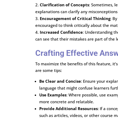
Clarification of Concepts
: Sometimes, le
explanations can clarify any misconceptions 
Encouragement of Critical Thinking
: By
encouraged to think critically about the m
Increased Confidence
: Understanding th
can see that their mistakes are part of the
Crafting Effective Ans
To maximize the benefits of this feature, it
are some tips:
Be Clear and Concise
: Ensure your expla
language that might confuse learners furt
Use Examples
: Where possible, use examp
more concrete and relatable.
Provide Additional Resources
: If a conc
such as articles, videos, or other course ma