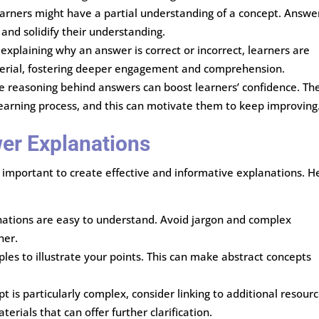
arners might have a partial understanding of a concept. Answe
and solidify their understanding.
 explaining why an answer is correct or incorrect, learners are
aterial, fostering deeper engagement and comprehension.
e reasoning behind answers can boost learners’ confidence. Th
 learning process, and this can motivate them to keep improving
wer Explanations
’s important to create effective and informative explanations. H
nations are easy to understand. Avoid jargon and complex
her.
les to illustrate your points. This can make abstract concepts
ept is particularly complex, consider linking to additional resour
terials that can offer further clarification.