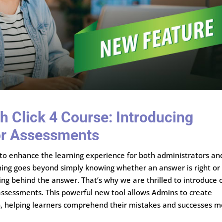
h Click 4 Course: Introducing
or Assessments
g to enhance the learning experience for both administrators an
ning goes beyond simply knowing whether an answer is right or
ing behind the answer. That’s why we are thrilled to introduce 
assessments. This powerful new tool allows Admins to create
on, helping learners comprehend their mistakes and successes 