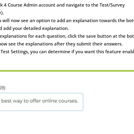
lick 4 Course Admin account and navigate to the Test/Survey
).
ou will now see an option to add an explanation towards the bo
and add your detailed explanation.
xplanations for each question, click the save button at the b
 now see the explanations after they submit their answers.
e Test Settings, you can determine if you want this feature enab