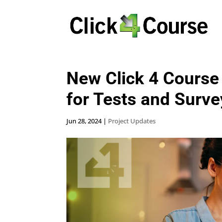
New Click 4 Course
for Tests and Surve
Jun 28, 2024
|
Project Updates