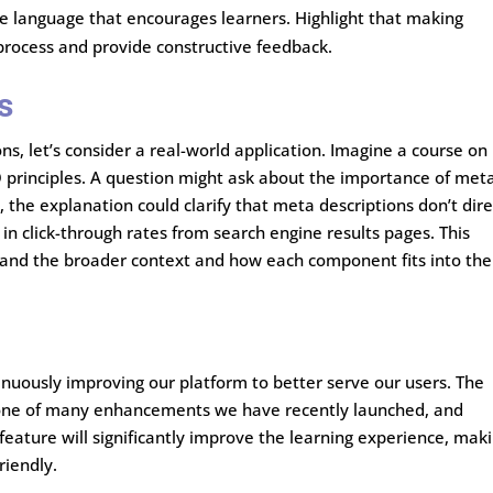
ve language that encourages learners. Highlight that making
 process and provide constructive feedback.
s
ns, let’s consider a real-world application. Imagine a course on
EO principles. A question might ask about the importance of met
y, the explanation could clarify that meta descriptions don’t dire
e in click-through rates from search engine results pages. This
tand the broader context and how each component fits into the
inuously improving our platform to better serve our users. The
t one of many enhancements we have recently launched, and
feature will significantly improve the learning experience, mak
riendly.