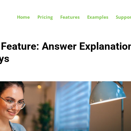
Home
Pricing
Features
Examples
Suppor
 Feature: Answer Explanatio
ys