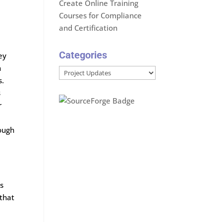
Create Online Training
Courses for Compliance
and Certification
Categories
ey
n
Categories
s.
s
r
ough
ns
 that