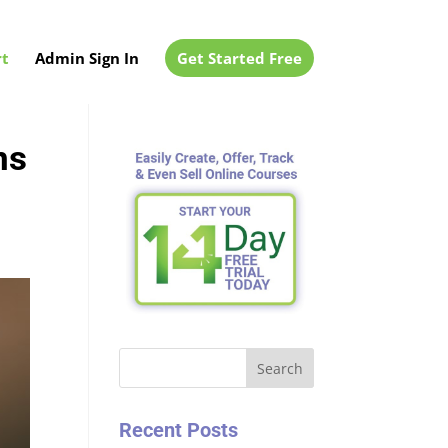
t
Admin Sign In
Get Started Free
ns
Search
Recent Posts