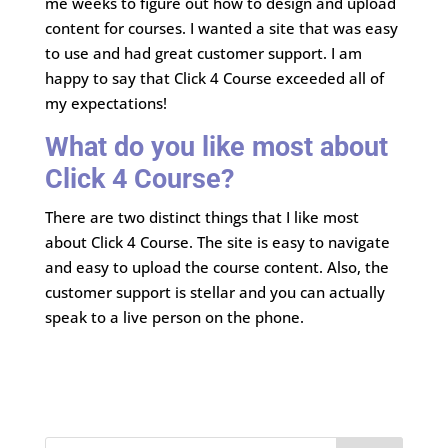
me weeks to figure out how to design and upload
content for courses. I wanted a site that was easy
to use and had great customer support. I am
happy to say that Click 4 Course exceeded all of
my expectations!
What do you like most about
Click 4 Course?
There are two distinct things that I like most
about Click 4 Course. The site is easy to navigate
and easy to upload the course content. Also, the
customer support is stellar and you can actually
speak to a live person on the phone.