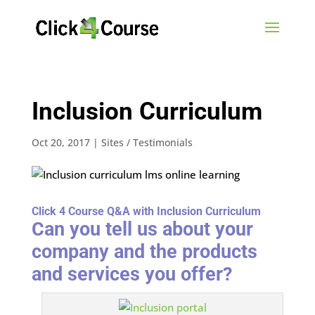
Inclusion Curriculum
Oct 20, 2017
|
Sites / Testimonials
Click 4 Course Q&A with Inclusion Curriculum
Can you tell us about your
company and the products
and services you offer?