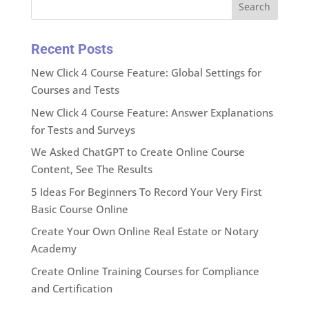
Search
Recent Posts
New Click 4 Course Feature: Global Settings for
Courses and Tests
New Click 4 Course Feature: Answer Explanations
for Tests and Surveys
We Asked ChatGPT to Create Online Course
Content, See The Results
5 Ideas For Beginners To Record Your Very First
Basic Course Online
Create Your Own Online Real Estate or Notary
Academy
Create Online Training Courses for Compliance
and Certification