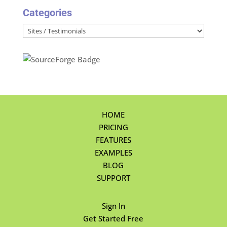
Categories
Categories
HOME
PRICING
FEATURES
EXAMPLES
BLOG
SUPPORT
Sign In
Get Started Free