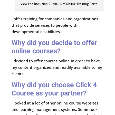
View the Inclusion Curriculum Online Training Portal
I offer training for companies and organizations
that provide services to people with
developmental disabilities.
Why did you decide to offer
online courses?
I decided to offer courses online in order to have
my content organized and readily available to my
clients.
Why did you choose Click 4
Course as your partner?
I looked at a lot of other online course websites
and learning management systems. Some took