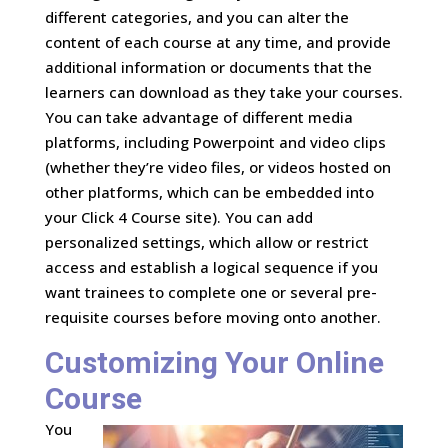
different categories, and you can alter the
content of each course at any time, and provide
additional information or documents that the
learners can download as they take your courses.
You can take advantage of different media
platforms, including Powerpoint and video clips
(whether they’re video files, or videos hosted on
other platforms, which can be embedded into
your Click 4 Course site). You can add
personalized settings, which allow or restrict
access and establish a logical sequence if you
want trainees to complete one or several pre-
requisite courses before moving onto another.
Customizing Your Online
Course
You