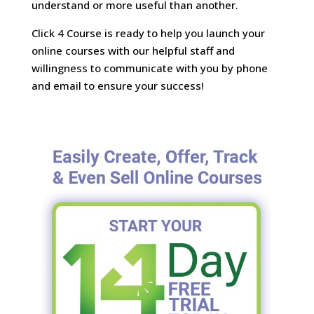
understand or more useful than another.
Click 4 Course is ready to help you launch your
online courses with our helpful staff and
willingness to communicate with you by phone
and email to ensure your success!