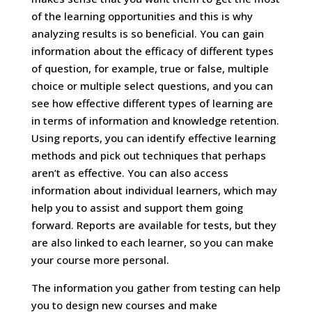
of the learning opportunities and this is why
analyzing results is so beneficial. You can gain
information about the efficacy of different types
of question, for example, true or false, multiple
choice or multiple select questions, and you can
see how effective different types of learning are
in terms of information and knowledge retention.
Using reports, you can identify effective learning
methods and pick out techniques that perhaps
aren’t as effective. You can also access
information about individual learners, which may
help you to assist and support them going
forward. Reports are available for tests, but they
are also linked to each learner, so you can make
your course more personal.
The information you gather from testing can help
you to design new courses and make