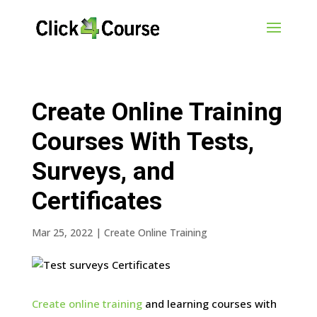
Create Online Training
Courses With Tests,
Surveys, and
Certificates
Mar 25, 2022
|
Create Online Training
Create online training
and learning courses with