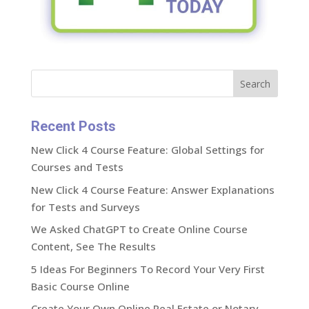
Search
Recent Posts
New Click 4 Course Feature: Global Settings for
Courses and Tests
New Click 4 Course Feature: Answer Explanations
for Tests and Surveys
We Asked ChatGPT to Create Online Course
Content, See The Results
5 Ideas For Beginners To Record Your Very First
Basic Course Online
Create Your Own Online Real Estate or Notary