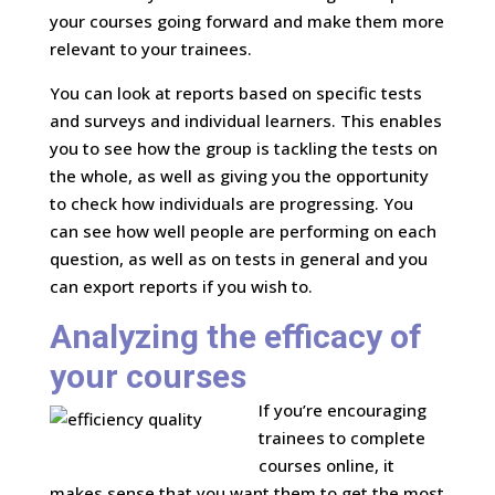
your courses going forward and make them more
relevant to your trainees.
You can look at reports based on specific tests
and surveys and individual learners. This enables
you to see how the group is tackling the tests on
the whole, as well as giving you the opportunity
to check how individuals are progressing. You
can see how well people are performing on each
question, as well as on tests in general and you
can export reports if you wish to.
Analyzing the efficacy of
your courses
If you’re encouraging
trainees to complete
courses online, it
makes sense that you want them to get the most