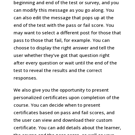
beginning and end of the test or survey, and you
can modify this message as you go along. You
can also edit the message that pops up at the
end of the test with the pass or fail score. You
may want to select a different post for those that
pass to those that fail, for example. You can
choose to display the right answer and tell the
user whether they’ve got that question right
after every question or wait until the end of the
test to reveal the results and the correct
responses.
We also give you the opportunity to present
personalized certificates upon completion of the
course. You can decide when to present
certificates based on pass and fail scores, and
the user can view and download their custom
certificate. You can add details about the learner,