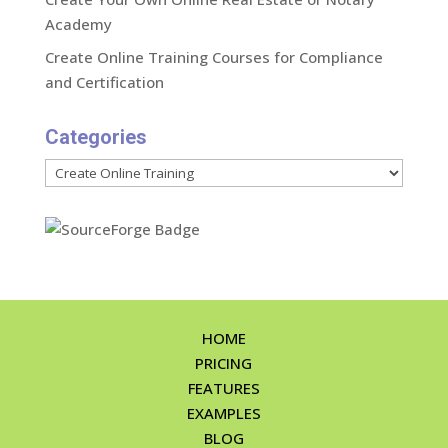
Academy
Create Online Training Courses for Compliance
and Certification
Categories
Categories
HOME
PRICING
FEATURES
EXAMPLES
BLOG