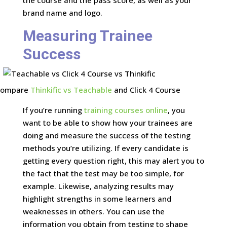
the course and the pass score, as well as your
brand name and logo.
Measuring Trainee
Success
Compare
Thinkific vs Teachable
and Click 4 Course
If you’re running
training courses online
, you
want to be able to show how your trainees are
doing and measure the success of the testing
methods you’re utilizing. If every candidate is
getting every question right, this may alert you to
the fact that the test may be too simple, for
example. Likewise, analyzing results may
highlight strengths in some learners and
weaknesses in others. You can use the
information you obtain from testing to shape