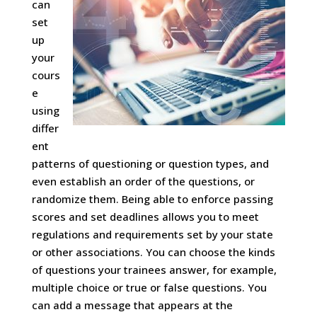
can
set
up
your
cours
e
using
differ
ent
patterns of questioning or question types, and
even establish an order of the questions, or
randomize them. Being able to enforce passing
scores and set deadlines allows you to meet
regulations and requirements set by your state
or other associations. You can choose the kinds
of questions your trainees answer, for example,
multiple choice or true or false questions. You
can add a message that appears at the