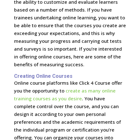
the ability to customize and evaluate learners
based on a number of methods. If you have
trainees undertaking online learning, you want to
be able to ensure that the courses you create are
exceeding your expectations, and this is why
measuring your progress and carrying out tests
and surveys is so important. If you’re interested
in offering online courses, here are some of the
benefits of measuring success.
Creating Online Courses
Online course platforms like Click 4 Course offer
you the opportunity to
create as many online
training courses as you desire
. You have
complete control over the course, and you can
design it according to your own personal
preferences and the academic requirements of
the individual program or certification you’re
offering. You can organize your courses into