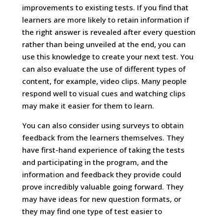
improvements to existing tests. If you find that
learners are more likely to retain information if
the right answer is revealed after every question
rather than being unveiled at the end, you can
use this knowledge to create your next test. You
can also evaluate the use of different types of
content, for example, video clips. Many people
respond well to visual cues and watching clips
may make it easier for them to learn.
You can also consider using surveys to obtain
feedback from the learners themselves. They
have first-hand experience of taking the tests
and participating in the program, and the
information and feedback they provide could
prove incredibly valuable going forward. They
may have ideas for new question formats, or
they may find one type of test easier to