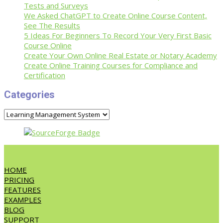
Tests and Surveys
We Asked ChatGPT to Create Online Course Content,
See The Results
5 Ideas For Beginners To Record Your Very First Basic
Course Online
Create Your Own Online Real Estate or Notary Academy
Create Online Training Courses for Compliance and
Certification
Categories
Categories
HOME
PRICING
FEATURES
EXAMPLES
BLOG
SUPPORT