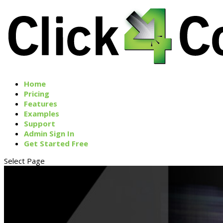
Home
Pricing
Features
Examples
Support
Admin Sign In
Get Started Free
Select Page