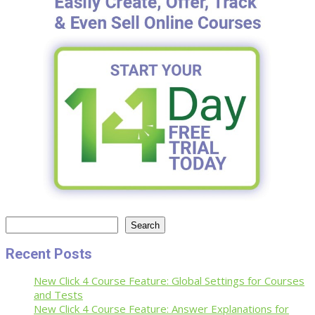
Search
Search
Recent Posts
New Click 4 Course Feature: Global Settings for Courses
and Tests
New Click 4 Course Feature: Answer Explanations for