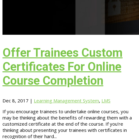
Offer Trainees Custom
Certificates For Online
Course Completion
Dec 8, 2017
|
Learning Management System
,
LMS
If you encourage trainees to undertake online courses, you
may be thinking about the benefits of rewarding them with a
customized certificate at the end of the course. If you’re
thinking about presenting your trainees with certificates in
recognition of their hard...