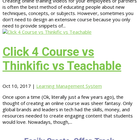
Creating online training videos for your employees or partners
is often the best method of educating people about new
techniques, concepts, or subjects. However, sometimes you
don’t need to design an extensive course because you only
need to provide snippets of...
Click 4 Course vs
Thinkific vs Teachable
Oct 10, 2017
|
Learning Management System
Once upon a time (Ok, literally just a few years ago), the
thought of creating an online course was sheer fantasy. Only
global brands and leaders in tech had the skills, money, and
resources needed to create engaging content that students
would love. Nowadays, though,...