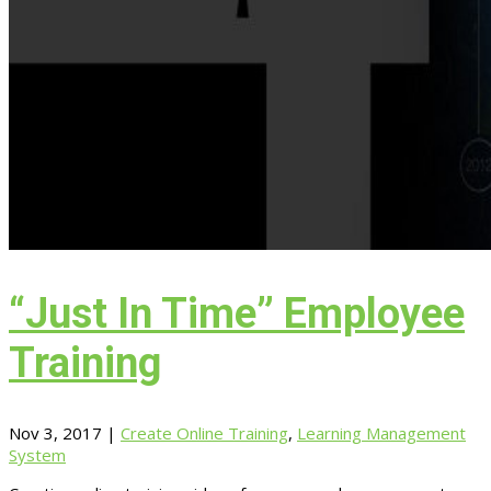
“Just In Time” Employee
Training
Nov 3, 2017
|
Create Online Training
,
Learning Management
System